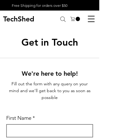
Free Shipping for orders over $50
TechShed
Get in Touch
We're here to help!
Fill out the form with any query on your
mind and we'll get back to you as soon as
possible
First Name
*