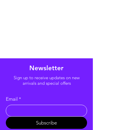
Newsletter
Sign up to receive updates on new
arrivals and special offers
Email
*
Subscribe