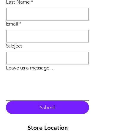
Last Name
*
Email
*
Subject
Leave us a message...
Submit
Store Location