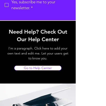
Yes, subscribe me to your 
newsletter.
*
Need Help? Check Out
Our Help Center
I'm a paragraph. Click here to add your
own text and edit me. Let your users get
to know you.
Go to Help Center