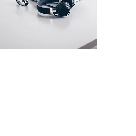
Store Location
500 Terry Francine Street
San Francisco, CA 94158
info@mysite.com
123-456-7890