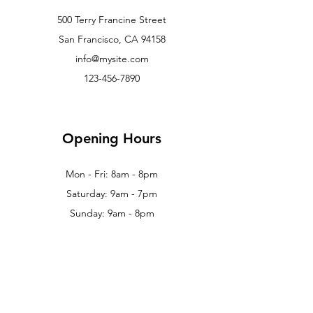
500 Terry Francine Street
San Francisco, CA 94158
info@mysite.com
123-456-7890
Opening Hours
Mon - Fri: 8am - 8pm
Saturday: 9am - 7pm
Sunday: 9am - 8pm