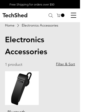
Free Shipping for orders over $50
TechShed
Home
Electronics Accessories
Electronics
Accessories
Filter & Sort
1 product
Bluetooth