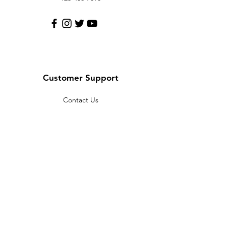
Customer Support
Contact Us
Help Center
About Us
Careers
Policy
Shipping & Returns