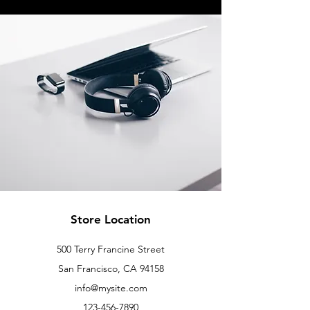
Store Location
500 Terry Francine Street
San Francisco, CA 94158
info@mysite.com
123-456-7890