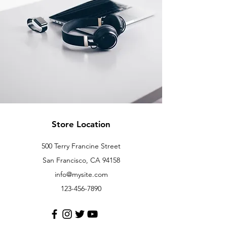
Store Location
500 Terry Francine Street
San Francisco, CA 94158
info@mysite.com
123-456-7890