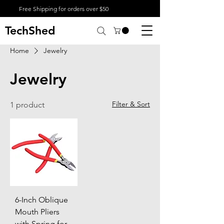
Free Shipping for orders over $50
TechShed
Home
Jewelry
Jewelry
Filter & Sort
1 product
6-Inch Oblique
Mouth Pliers
with Spring for