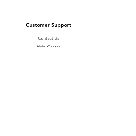
Customer Support
Contact Us
Help Center
About Us
Careers
Policy
Shipping & Returns
Terms & Conditions
Payment Methods
FAQ